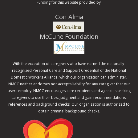
Funding for this website provided by:
Con Alma
McCune Foundation
With the exception of caregivers who have earned the nationally-
recognized Personal Care and Support Credential of the National
Domestic Workers Alliance, which our organization can administer,
NMCC neither endorses nor accepts liability for any caregiver that our
users employ. NMCC encourages care recipients and agencies seeking
caregivers to use their best judgment and gain recommendations,
references and background checks. Our organization is authorized to
obtain criminal background checks.