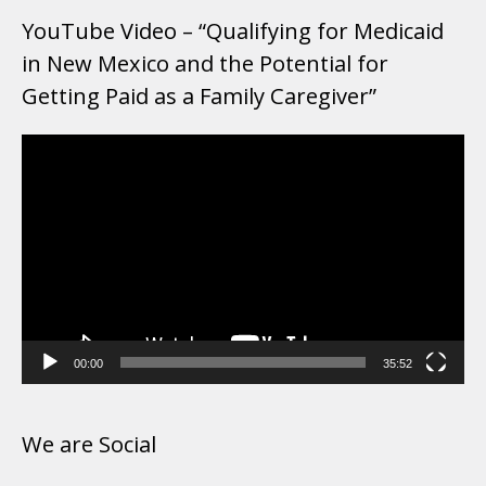
YouTube Video – “Qualifying for Medicaid
in New Mexico and the Potential for
Getting Paid as a Family Caregiver”
Video
Player
00:00
35:52
We are Social