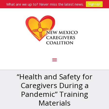
What are we up to? Never miss the latest news.
Sign Up!
Skip
to
content
Main
Menu
“Health and Safety for
Caregivers During a
Pandemic” Training
Materials