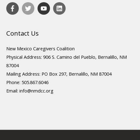
Contact Us
New Mexico Caregivers Coalition
Physical Address: 906 S. Camino del Pueblo, Bernalillo, NM
87004
Mailing Address: PO Box 297, Bernalillo, NM 87004
Phone: 505.867.6046
Email:
info@nmdcc.org