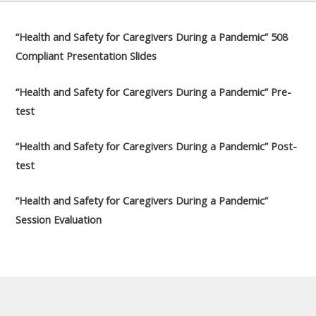
“Health and Safety for Caregivers During a Pandemic” 508
Compliant Presentation Slides
“Health and Safety for Caregivers During a Pandemic” Pre-
test
“Health and Safety for Caregivers During a Pandemic” Post-
test
“Health and Safety for Caregivers During a Pandemic”
Session Evaluation