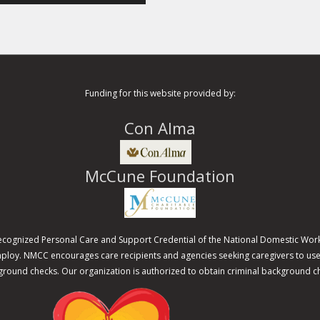
Funding for this website provided by:
Con Alma
McCune Foundation
recognized Personal Care and Support Credential of the National Domestic Work
 employ. NMCC encourages care recipients and agencies seeking caregivers to 
round checks. Our organization is authorized to obtain criminal background c