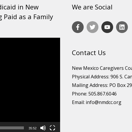
dicaid in New
We are Social
g Paid as a Family
Contact Us
New Mexico Caregivers Coa
Physical Address: 906 S. Ca
Mailing Address: PO Box 29
Phone: 505.867.6046
Email:
info@nmdcc.org
35:52