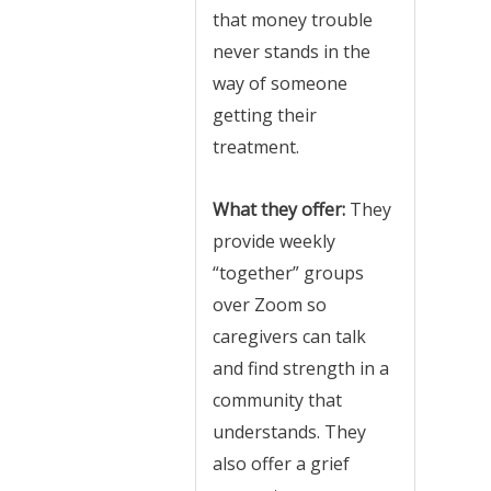
that money trouble
never stands in the
way of someone
getting their
treatment.
What they offer:
They
provide weekly
“together” groups
over Zoom so
caregivers can talk
and find strength in a
community that
understands. They
also offer a grief