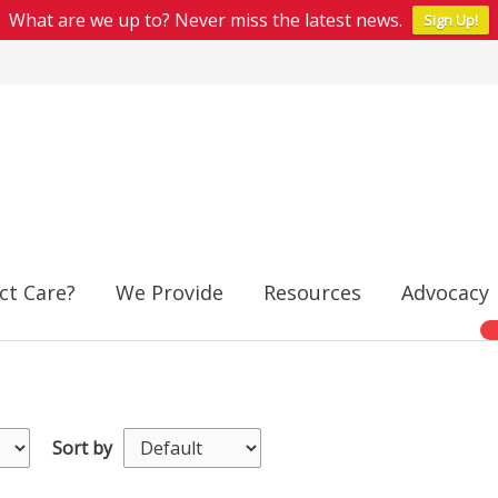
What are we up to? Never miss the latest news.
Sign Up!
ct Care?
We Provide
Resources
Advocacy
Sort by