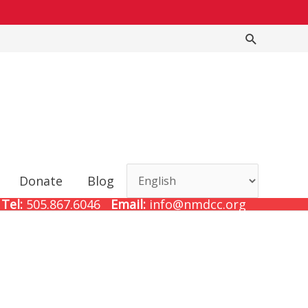
Search
Donate
Blog
Tel:
505.867.6046
Email:
info@nmdcc.org