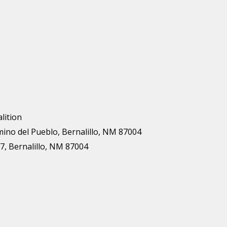
lition
mino del Pueblo, Bernalillo, NM 87004
7, Bernalillo, NM 87004