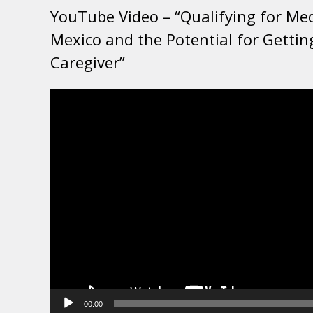
YouTube Video – “Qualifying for Me
Mexico and the Potential for Gettin
Caregiver”
Video
Player
00:00