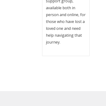
support group,
available both in
person and online, for
those who have lost a
loved one and need
help navigating that
journey.