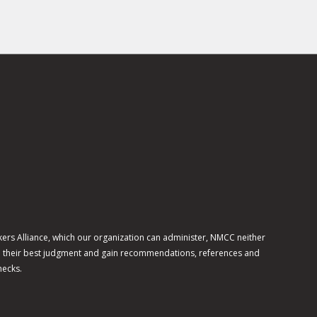
ers Alliance, which our organization can administer, NMCC neither
use their best judgment and gain recommendations, references and
hecks.