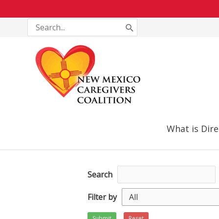
Skip
Search
for:
to
content
What is Dire
Search
Filter by
Submit
Reset