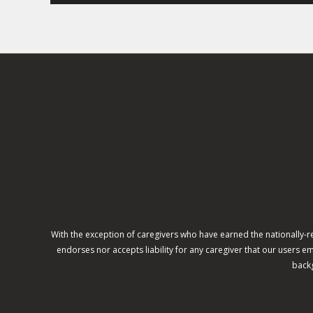
With the exception of caregivers who have earned the nationally-
endorses nor accepts liability for any caregiver that our users
backg