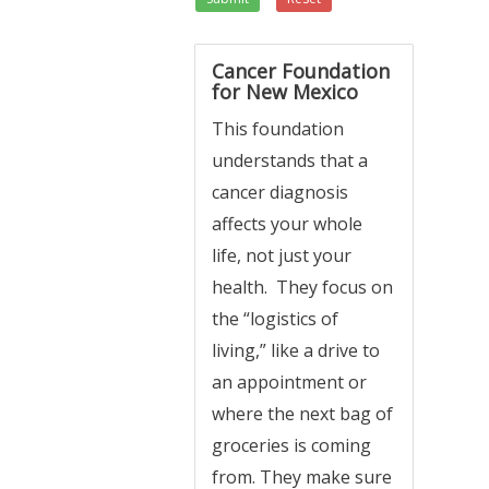
Cancer Foundation
for New Mexico
This foundation
understands that a
cancer diagnosis
affects your whole
life, not just your
health. They focus on
the “logistics of
living,” like a drive to
an appointment or
where the next bag of
groceries is coming
from. They make sure