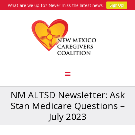
What are we up to? Never miss the latest news.
Sign Up!
Skip
to
content
Main
Menu
NM ALTSD Newsletter: Ask
Stan Medicare Questions –
July 2023