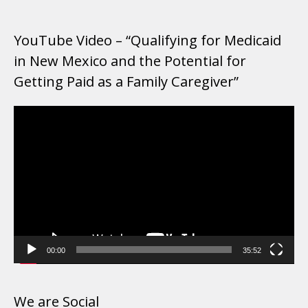
YouTube Video – “Qualifying for Medicaid
in New Mexico and the Potential for
Getting Paid as a Family Caregiver”
Video
Player
00:00
35:52
We are Social