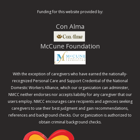
Funding for this website provided by:
Con Alma
McCune Foundation
With the exception of caregivers who have earned the nationally-
recognized Personal Care and Support Credential of the National
Domestic Workers Alliance, which our organization can administer,
NMCC neither endorses nor accepts liability for any caregiver that our
users employ. NMCC encourages care recipients and agencies seeking
caregivers to use their best judgment and gain recommendations,
references and background checks. Our organization is authorized to
obtain criminal background checks.