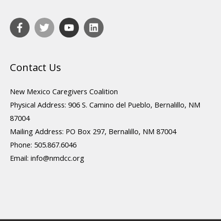
Contact Us
New Mexico Caregivers Coalition
Physical Address: 906 S. Camino del Pueblo, Bernalillo, NM
87004
Mailing Address: PO Box 297, Bernalillo, NM 87004
Phone: 505.867.6046
Email:
info@nmdcc.org