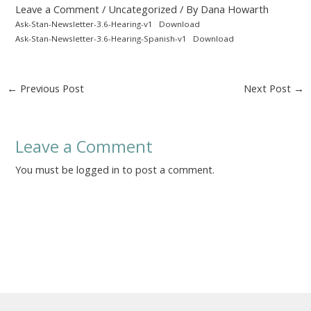
Leave a Comment
/
Uncategorized
/ By
Dana Howarth
Ask-Stan-Newsletter-3.6-Hearing-v1
Download
Ask-Stan-Newsletter-3.6-Hearing-Spanish-v1
Download
Post
←
Previous Post
Next Post
→
navigation
Leave a Comment
You must be
logged in
to post a comment.