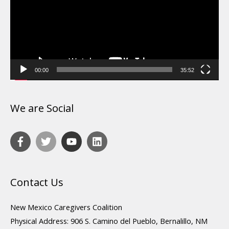
00:00
35:52
We are Social
Contact Us
New Mexico Caregivers Coalition
Physical Address: 906 S. Camino del Pueblo, Bernalillo, NM