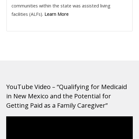
communities within the state was assisted living
facilities (ALFs).
Learn More
YouTube Video – “Qualifying for Medicaid
in New Mexico and the Potential for
Getting Paid as a Family Caregiver”
Video
Player