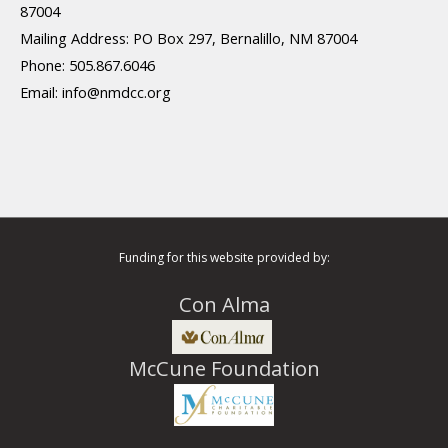
87004
Mailing Address: PO Box 297, Bernalillo, NM 87004
Phone: 505.867.6046
Email:
info@nmdcc.org
Funding for this website provided by:
Con Alma
McCune Foundation