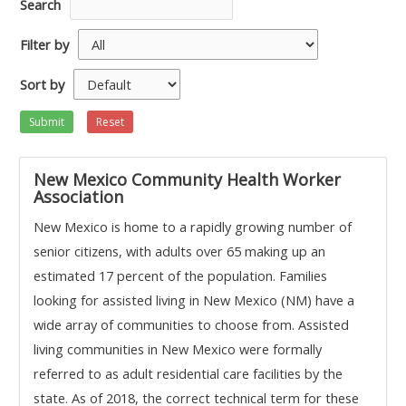
Search
Filter by
Sort by
Submit
Reset
New Mexico Community Health Worker
Association
New Mexico is home to a rapidly growing number of
senior citizens, with adults over 65 making up an
estimated 17 percent of the population. Families
looking for assisted living in New Mexico (NM) have a
wide array of communities to choose from. Assisted
living communities in New Mexico were formally
referred to as adult residential care facilities by the
state. As of 2018, the correct technical term for these